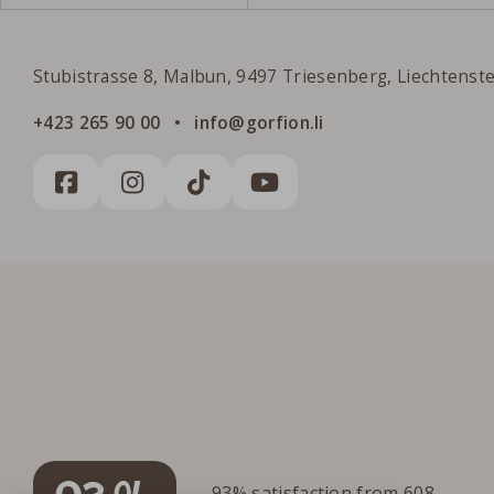
Gorfion Family Hotel Liechtenstein
Stubistrasse 8, Malbun, 9497 Triesenberg, Liechtenst
+423 265 90 00
info@gorfion.li
93% satisfaction from 608