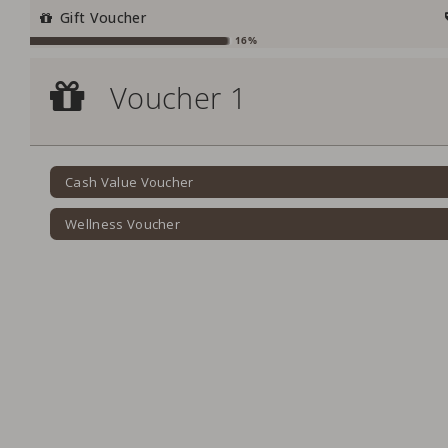
Gift Voucher
16%
Voucher 1
Voucher 1
Cash Value Voucher
Cash Value Voucher
Wellness Voucher