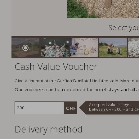
Select yo
Cash Value Voucher
Give a timeout at the Gorfion Familotel Liechtenstein. More na
Our vouchers can be redeemed for hotel stays and all ad
Accepted value range:
between CHF 200,-- and CH
Delivery method