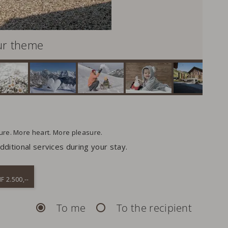
ur theme
ture. More heart. More pleasure.
ditional services during your stay.
F 2.500,--
To me
To the recipient