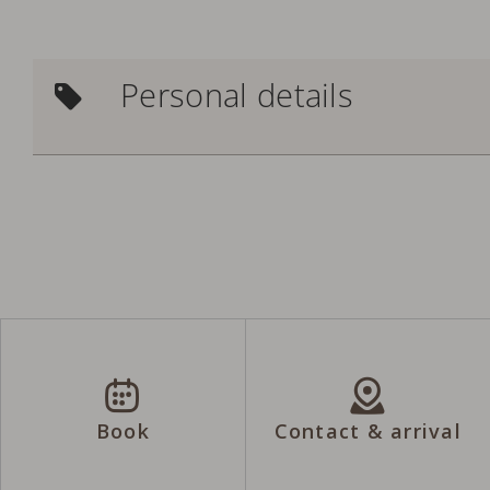
Personal details
Book
Contact & arrival