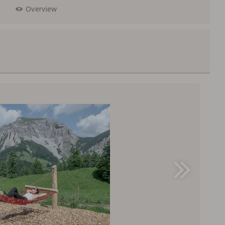
Overview
F 200,--