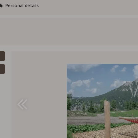
Personal details
Voucher value:
CH