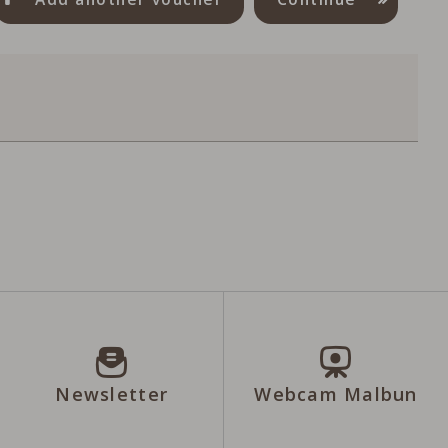
Newsletter
Webcam Malbun