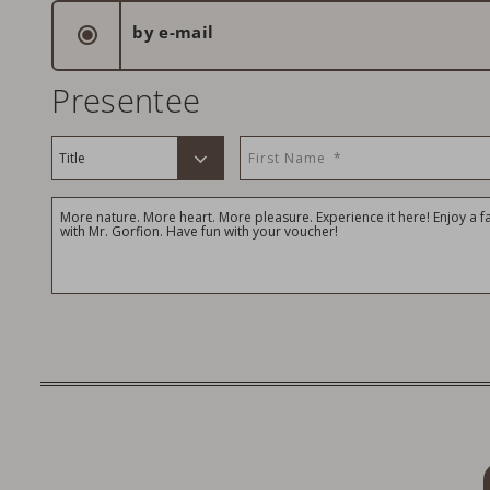
by e-mail
Presentee