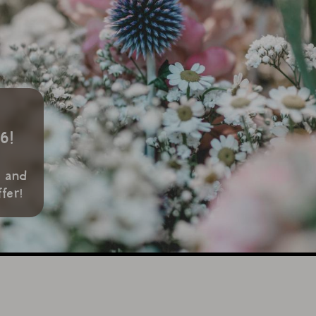
6!
s
w and
fer!