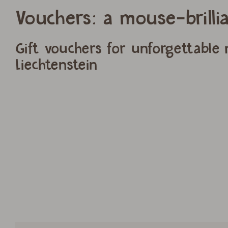
Vouchers: a mouse-brillia
Gift vouchers for unforgettable
Liechtenstein