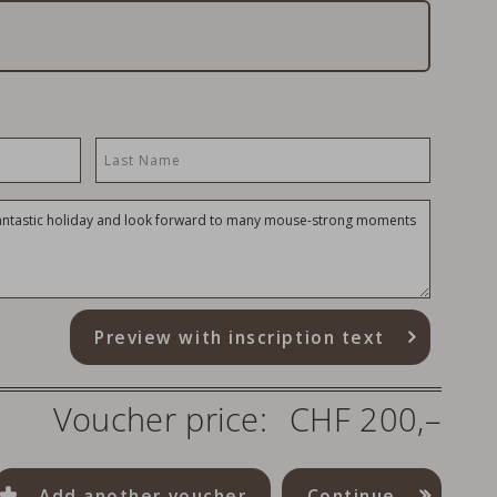
Preview with inscription text
Voucher price:
CHF 200,–
Add another voucher
Continue