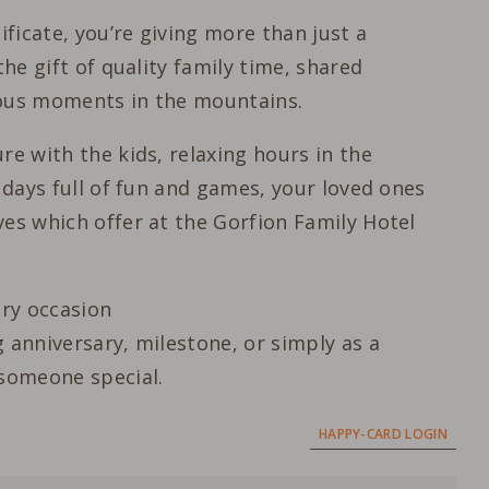
ificate, you’re giving more than just a
the gift of quality family time, shared
ious moments in the mountains.
re with the kids, relaxing hours in the
l days full of fun and games, your loved ones
es which offer at the Gorfion Family Hotel
ery occasion
 anniversary, milestone, or simply as a
 someone special.
HAPPY-CARD LOGIN