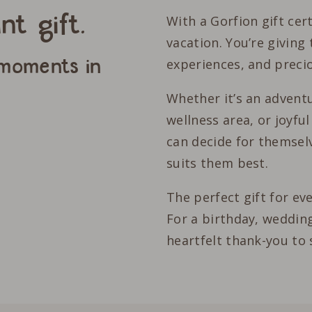
nt gift.
With a Gorfion gift cert
vacation. You’re giving 
 moments in
experiences, and prec
Whether it’s an adventu
wellness area, or joyfu
can decide for themselv
suits them best.
The perfect gift for ev
For a birthday, wedding
heartfelt thank-you to