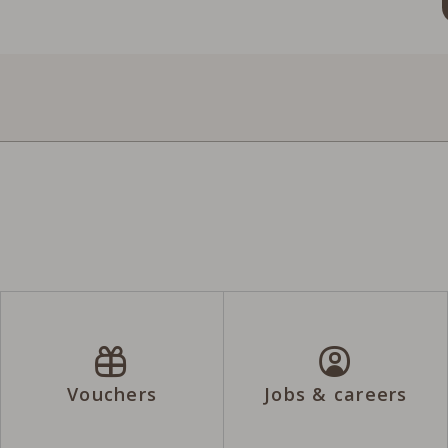
Vouchers
Jobs & careers