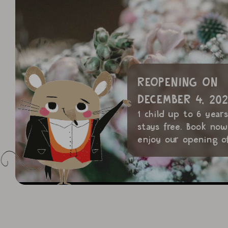
REOPENING ON
DECEMBER 4, 202
1 child up to 6 year
stays free. Book no
enjoy our opening of