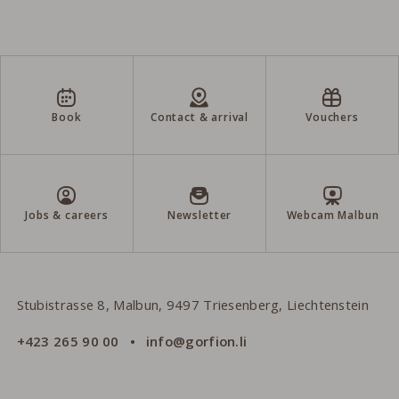
Book
Contact & arrival
Vouchers
Jobs & careers
Newsletter
Webcam Malbun
Gorfion Family Hotel Liechtenstein
Stubistrasse 8, Malbun, 9497 Triesenberg, Liechtenstein
+423 265 90 00
info@gorfion.li