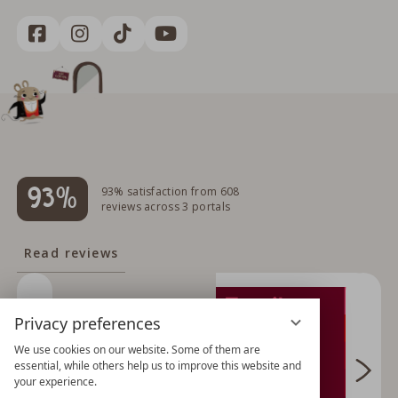
93%
93% satisfaction from 608
reviews across 3 portals
Read reviews
Privacy preferences
We use cookies on our website. Some of them are
essential, while others help us to improve this website and
your experience.