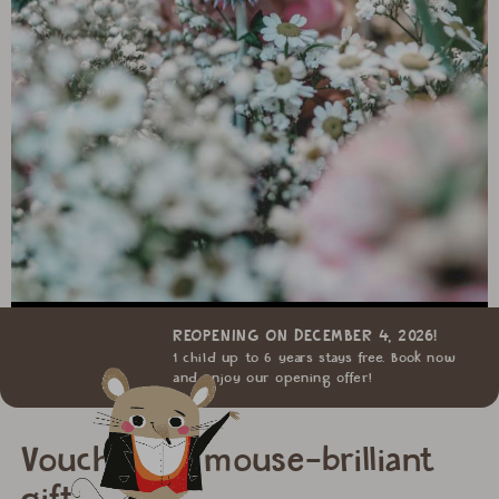
REOPENING ON DECEMBER 4, 2026!
1 child up to 6 years stays free. Book now
and enjoy our opening offer!
Vouchers: a mouse-brilliant