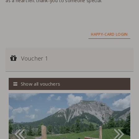
as a heartfelt thank-you to someone special.
HAPPY-CARD LOGIN
Voucher 1
Voucher value:
Voucher 1
CHF 200,--
Cash Value Voucher
Show all vouchers