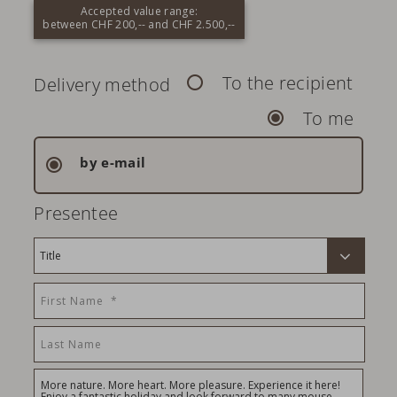
Accepted value range:
between CHF 200,-- and CHF 2.500,--
To the recipient
Delivery method
To me
by e-mail
Presentee