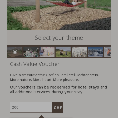
Select your theme
Cash Value Voucher
Give a timeout at the Gorfion Familotel Liechtenstein.
More nature. More heart. More pleasure.
Our vouchers can be redeemed for hotel stays and
all additional services during your stay.