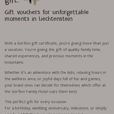
gift.
Gift vouchers for unforgettable
moments in Liechtenstein
With a Gorfion gift certificate, you’re giving more than just
a vacation. You’re giving the gift of quality family time,
shared experiences, and precious moments in the
mountains.
Whether it’s an adventure with the kids, relaxing hours in
the wellness area, or joyful days full of fun and games,
your loved ones can decide for themselves which offer at
the Gorfion Family Hotel suits them best.
The perfect gift for every occasion
For a birthday, wedding anniversary, milestone, or simply