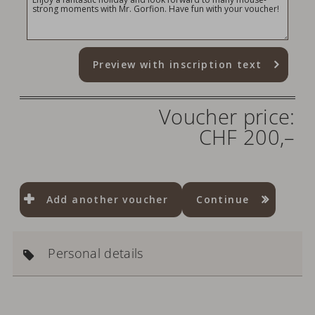
Preview with inscription text
Voucher price:
CHF 200,–
Add another voucher
Continue
Personal details