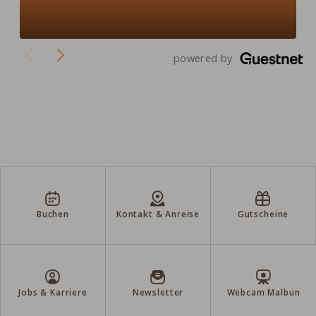
powered by
Buchen
Kontakt & Anreise
Gutscheine
Jobs & Karriere
Newsletter
Webcam Malbun